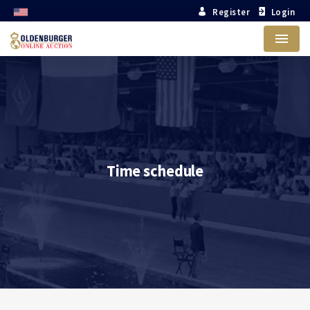
Register
Login
Menu
Time schedule