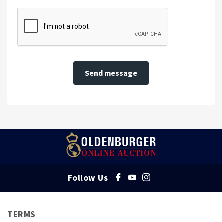
Send message
Follow Us
TERMS