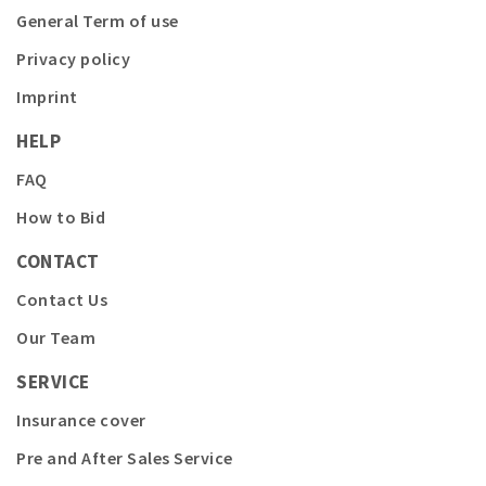
General Term of use
Privacy policy
Imprint
HELP
FAQ
How to Bid
CONTACT
Contact Us
Our Team
SERVICE
Insurance cover
Pre and After Sales Service