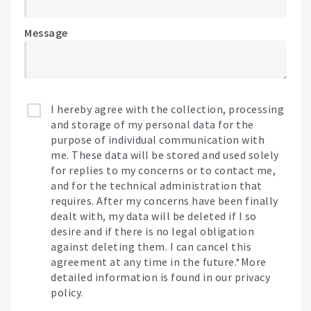
Message
I hereby agree with the collection, processing
and storage of my personal data for the
purpose of individual communication with
me. These data will be stored and used solely
for replies to my concerns or to contact me,
and for the technical administration that
requires. After my concerns have been finally
dealt with, my data will be deleted if I so
desire and if there is no legal obligation
against deleting them. I can cancel this
agreement at any time in the future.*More
detailed information is found in our privacy
policy.