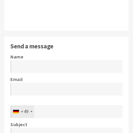
Send a message
Name
Email
+49
Subject