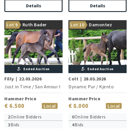
Details
Details
From the family of Glock’s
Dynamic Pur opens his
Lot 9
Ruth Bader
Lot 10
Damontez
Toto Jr.
treasure chest
Ginsburg
Ended Auction
Ended Auction
Filly
|
22.03.2026
Colt
|
28.03.2026
Just in Time
/
San Amour I
Dynamic Pur
/
Kjento
Hammer Price
Hammer Price
€ 6.500
€ 8.000
Local
Local
2
Online Bidders
0
Online Bidders
3
Bids
4
Bids