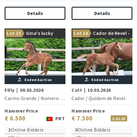
Details
Details
Nations Cup winner Lacan is
Lot 15
Gina's lucky
Lot 16
Cador de Revel -
brother of the granddam
Greetings from Cador!
Petra MW
S
Ended Auction
Ended Auction
Filly
|
08.03.2026
Colt
|
10.03.2026
Casino Grande
/
Numero Uno
Cador
/
Quidam de Revel
Hammer Price
Hammer Price
€ 6.500
€ 7.500
PRT
Local
3
Online Bidders
0
Online Bidders