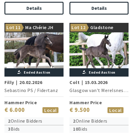
Details
Details
Sister of the S-successful
Top sire Conthargos is
Lot 11
Ma Chérie JH
Lot 12
Gladstone
dressage horse Macron OLD
brother of the granddam
Ended Auction
Ended Auction
Filly
|
20.02.2026
Colt
|
15.03.2026
Sebastino PS
/
Fidertanz
Glasgow van't Merelsnest
/
B
Hammer Price
Hammer Price
€ 6.000
€ 9.500
Local
Local
2
Online Bidders
2
Online Bidders
3
Bids
10
Bids