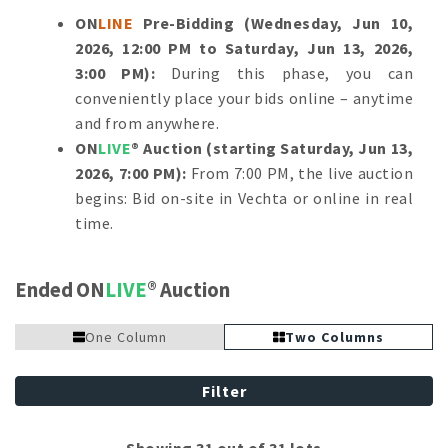
ON
LINE
Pre-Bidding (Wednesday, Jun 10,
2026, 12:00 PM to Saturday, Jun 13, 2026,
3:00 PM):
During this phase, you can
conveniently place your bids online – anytime
and from anywhere.
ON
LIVE
® Auction (starting Saturday, Jun 13,
2026, 7:00 PM):
From 7:00 PM, the live auction
begins: Bid on-site in Vechta or online in real
time.
Ended ON
LIVE
Auction
One Column
Two Columns
Filter
Showing 31 out of 31 lots