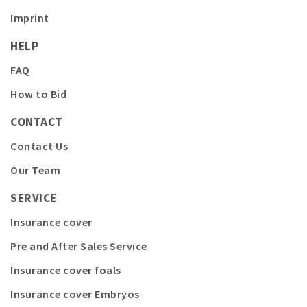
Imprint
HELP
FAQ
How to Bid
CONTACT
Contact Us
Our Team
SERVICE
Insurance cover
Pre and After Sales Service
Insurance cover foals
Insurance cover Embryos