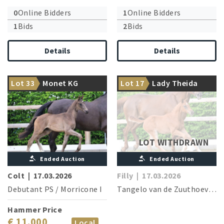
0
Online Bidders
1
Online Bidders
1
Bids
2
Bids
Details
Details
Something special to
The dam is the sister of four
Lot 33
Monet KG
Lot 17
Lady Theida
conclude
licensed stallions
LOT WITHDRAWN
Ended Auction
Ended Auction
Colt
|
17.03.2026
Filly
|
17.03.2026
Debutant PS
/
Morricone I
Tangelo van de Zuuthoeve
/
D
Hammer Price
€ 11.000
Local