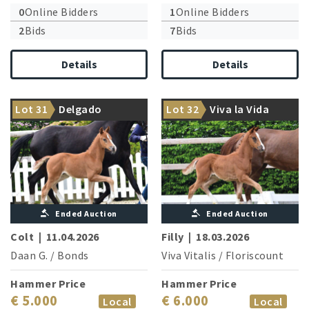
0
Online Bidders
1
Online Bidders
2
Bids
7
Bids
Details
Details
Lot 31
Delgado
Lot 32
Viva la Vida
Daan G. causes a sensation
Her brother Value is licensed
Ended Auction
Ended Auction
Colt
|
11.04.2026
Filly
|
18.03.2026
Daan G.
/
Bonds
Viva Vitalis
/
Floriscount
Hammer Price
Hammer Price
€ 5.000
€ 6.000
Local
Local