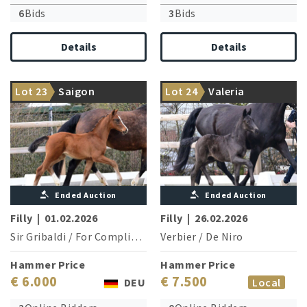
6
Bids
3
Bids
Details
Details
Her two brothers are
From a highly successful
Lot 23
Saigon
Lot 24
Valeria
licensed stallions
dressage family
Ended Auction
Ended Auction
Filly
|
01.02.2026
Filly
|
26.02.2026
Sir Gribaldi
/
For Compliment
Verbier
/
De Niro
Hammer Price
Hammer Price
€ 6.000
€ 7.500
DEU
Local