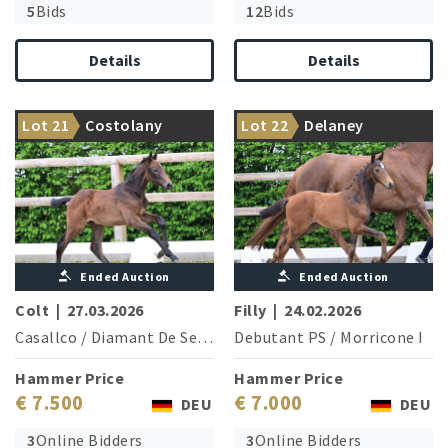
5
Bids
12
Bids
Details
Details
Top sire Cabachon is the
From the dam line: Olympic
Lot 21
Costolany
Lot 22
Delaney
brother of the granddam
champion Bonfire
Ended Auction
Ended Auction
Colt
|
27.03.2026
Filly
|
24.02.2026
Casallco
/
Diamant De Semilly
Debutant PS
/
Morricone I
Hammer Price
Hammer Price
€ 7.500
€ 7.000
DEU
DEU
3
Online Bidders
3
Online Bidders