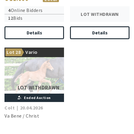
4
Online Bidders
LOT WITHDRAWN
12
Bids
Details
Details
The dam is the sister of a
Lot 28
Vario
licensed stallion
LOT WITHDRAWN
Ended Auction
Colt
|
20.04.2026
Va Bene
/
Christ