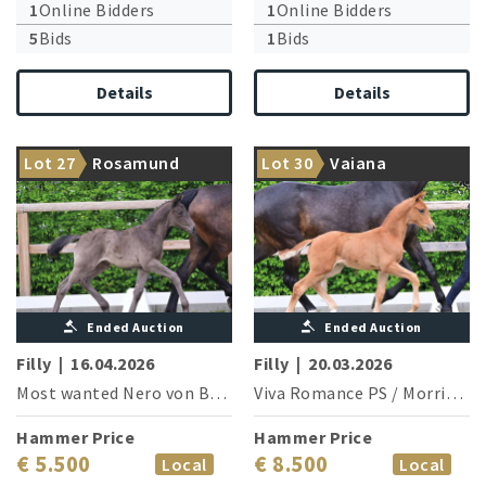
1
Online Bidders
1
Online Bidders
5
Bids
1
Bids
Details
Details
The vice world champion
From the treasure chest of
Lot 27
Rosamund
Lot 30
Vaiana
delivers
Viva Romance PS
Ended Auction
Ended Auction
Filly
|
16.04.2026
Filly
|
20.03.2026
Most wanted Nero von Bellin
/
Viva Romance PS
Rubin Cortes
/
Morricone I
Hammer Price
Hammer Price
€ 5.500
€ 8.500
Local
Local