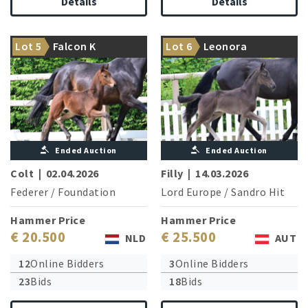
Details
Details
Movement artist of the
Sister of two Grand Prix
Lot 5
Falcon K
Lot 6
Leonora
highest class
horses
Ended Auction
Ended Auction
Colt
|
02.04.2026
Filly
|
14.03.2026
Federer
/
Foundation
Lord Europe
/
Sandro Hit
Hammer Price
Hammer Price
€ 20.500
€ 25.500
NLD
AUT
12
Online Bidders
3
Online Bidders
23
Bids
18
Bids