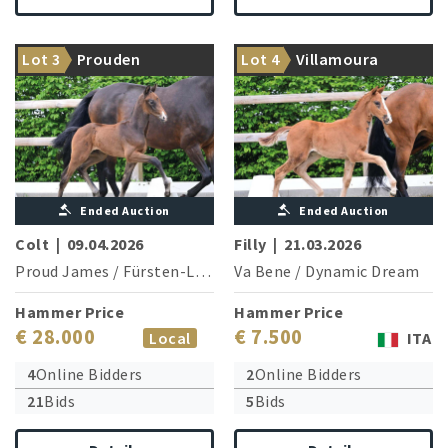
Greetings from the world
From a highly successful
Lot 3
Prouden
Lot 4
Villamoura
champion Proud James!
Grand Prix family
Ended Auction
Ended Auction
Colt
|
09.04.2026
Filly
|
21.03.2026
Proud James
/
Fürsten-Look
Va Bene
/
Dynamic Dream
Hammer Price
Hammer Price
€ 28.000
€ 7.500
Local
ITA
4
Online Bidders
2
Online Bidders
21
Bids
5
Bids