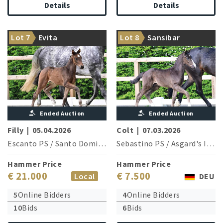
Details
Details
The granddam is sister of a
Granddam is sister of two
Lot 7
Evita
Lot 8
Sansibar
Grand Prix horse
Grand Prix horses
Ended Auction
Ended Auction
Filly
|
05.04.2026
Colt
|
07.03.2026
Escanto PS
/
Santo Domingo
Sebastino PS
/
Asgard's Ibiza
Hammer Price
Hammer Price
€ 21.000
€ 7.500
Local
DEU
5
Online Bidders
4
Online Bidders
10
Bids
6
Bids