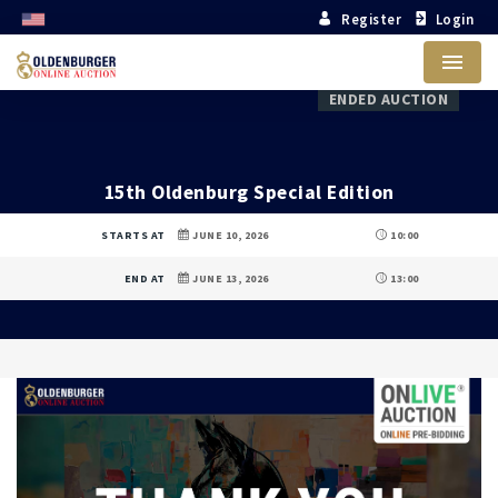
Register
Login
Menu
ENDED AUCTION
15th Oldenburg Special Edition
STARTS AT
JUNE 10, 2026
10:00
END AT
JUNE 13, 2026
13:00