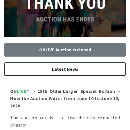
ONLIVE Auction is closed
Latest News
ON
LIVE
®
- 15th Oldenburger Special Edition –
How the Auction Works from June 10 to June 13,
2026
The auction consists of two directly connected
phases: