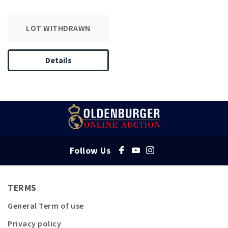
LOT WITHDRAWN
Details
Follow Us
TERMS
General Term of use
Privacy policy