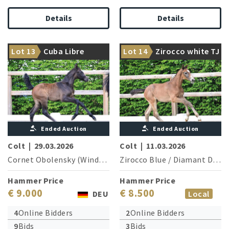
Details
Details
Top athlete of special
Lot 13
Cuba Libre
Lot 14
Zirocco white TJ
quality!
1.60 m sires in a row
Ended Auction
Ended Auction
Colt
|
29.03.2026
Colt
|
11.03.2026
Cornet Obolensky (Windows v.h.Costersv.)
Zirocco Blue
/
/
Conthargos
Diamant De Semilly
Hammer Price
Hammer Price
€ 9.000
€ 8.500
DEU
Local
4
Online Bidders
2
Online Bidders
9
Bids
3
Bids