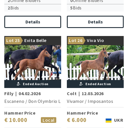
2
Online Bidders
0
Online Bidders
2
Bids
5
Bids
Details
Details
Highly interestingly bred
Movement king from the
Lot 25
Evita Belle
Lot 26
Viva Vio
dancer
famous Elfen family
Ended Auction
Ended Auction
Filly
|
04.02.2026
Colt
|
12.03.2026
Escaneno
/
Don Olymbrio L
Vivamor
/
Imposantos
Hammer Price
Hammer Price
€ 10.000
€ 6.000
Local
UKR