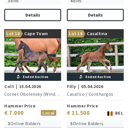
3
Bids
4
Bids
Details
Details
Top athlete of special
Sport-oriented dam line with
Lot 18
Cape Town
Lot 19
Casaltina
quality!
many successful horses
Ended Auction
Ended Auction
Colt
|
15.04.2026
Filly
|
05.04.2026
Cornet Obolensky (Windows v.h.Costersv.)
Casallco
/
Conthargos
/
Sandro Boy
Hammer Price
Hammer Price
€ 7.000
€ 11.500
Local
BEL
3
Online Bidders
5
Online Bidders