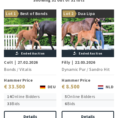
Majestic stallion prospect to
WC finalist Francis Drake OLD
Lot 1
Best of Bonds
Lot 2
Dua Lipa
begin with
is the uncle
Ended Auction
Ended Auction
Colt
|
27.02.2026
Filly
|
22.03.2026
Bonds
/
Vitalis
Dynamic Pur
/
Sandro Hit
Hammer Price
Hammer Price
€ 33.500
€ 8.500
DEU
NLD
14
Online Bidders
5
Online Bidders
33
Bids
6
Bids
Details
Details